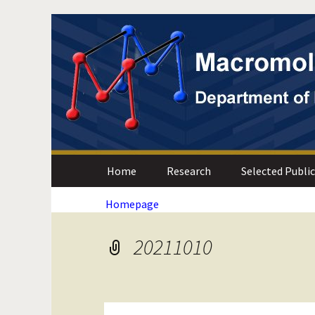
Skip
Skip
to
to
Content
navigation
Department of Materials Scien
Macromolecular Mat
Home
Research
Selected Publi
Homepage
20211010