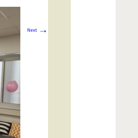
→
Next