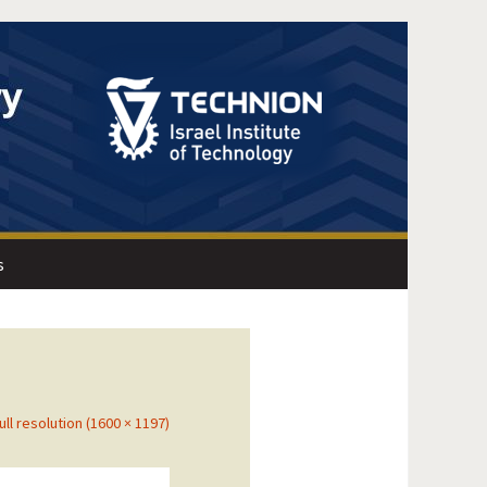
s
ull resolution (1600 × 1197)