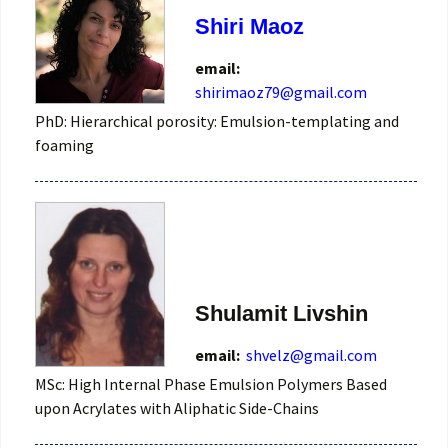
Shiri Maoz
email:
shirimaoz79@gmail.com
PhD: Hierarchical porosity: Emulsion-templating and
foaming
Shulamit Livshin
email:
shvelz@gmail.com
MSc: High Internal Phase Emulsion Polymers Based
upon Acrylates with Aliphatic Side-Chains