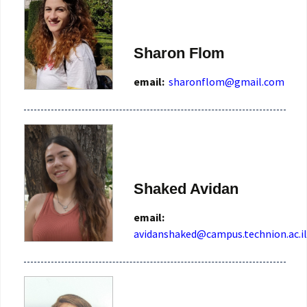
Sharon Flom
email:
sharonflom@gmail.com
Shaked Avidan
email:
avidanshaked@campus.technion.ac.il