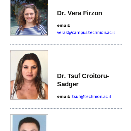
Dr. Vera Firzon
email:
verak@campus.technion.ac.il
Dr. Tsuf Croitoru-
Sadger
email:
tsuf@technion.ac.il