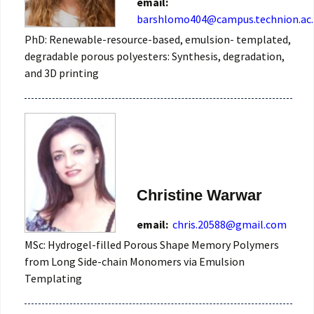
email:
barshlomo404@campus.technion.ac.
PhD: Renewable-resource-based, emulsion- templated,
degradable porous polyesters: Synthesis, degradation,
and 3D printing
Christine Warwar
email:
chris.20588@gmail.com
MSc: Hydrogel-filled Porous Shape Memory Polymers
from Long Side-chain Monomers via Emulsion
Templating