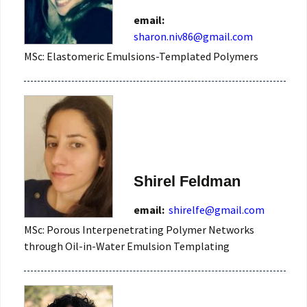
email:
sharon.niv86@gmail.com
MSc: Elastomeric Emulsions-Templated Polymers
Shirel Feldman
email:
shirelfe@gmail.com
MSc: Porous Interpenetrating Polymer Networks
through Oil-in-Water Emulsion Templating