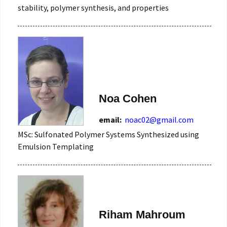
stability, polymer synthesis, and properties
Noa Cohen
email:
noac02@gmail.com
MSc: Sulfonated Polymer Systems Synthesized using
Emulsion Templating
Riham Mahroum