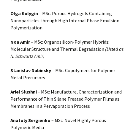
Olga Kulygin
– MSc: Porous Hydrogels Containing
Nanoparticles through High Internal Phase Emulsion
Polymerization
Noa Amir
– MSc: Organosilicon-Polymer Hybrids:
Molecular Structure and Thermal Degradation
(Listed as
N. Schwartz Amir)
Stanislav Dubinsky
– MSc: Copolymers for Polymer-
Metal Precursors
Ariel Slushni
– MSc: Manufacture, Characterization and
Performance of Thin Silane Treated Polymer Films as
Membranes in a Pervaporation Process
Anatoly Sergienko
– MSc: Novel Highly Porous
Polymeric Media