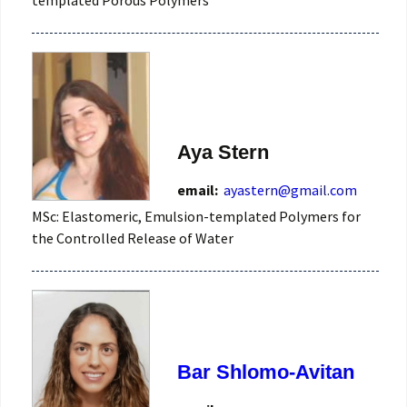
Aya Stern
email:
ayastern@gmail.com
MSc: Elastomeric, Emulsion-templated Polymers for
the Controlled Release of Water
Bar Shlomo-Avitan