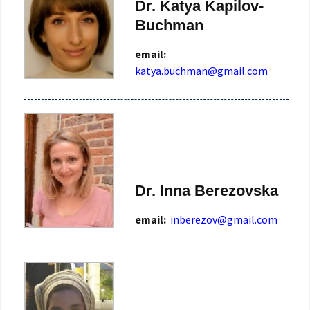
Dr. Katya Kapilov-
Buchman
email:
katya.buchman@gmail.com
Dr. Inna Berezovska
email:
inberezov@gmail.com