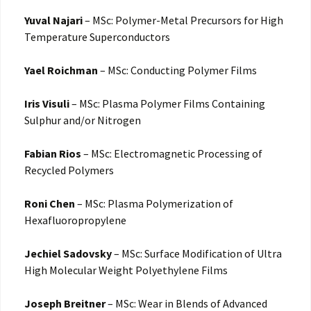
Yuval Najari
– MSc: Polymer-Metal Precursors for High
Temperature Superconductors
Yael Roichman
– MSc: Conducting Polymer Films
Iris Visuli
– MSc: Plasma Polymer Films Containing
Sulphur and/or Nitrogen
Fabian Rios
– MSc: Electromagnetic Processing of
Recycled Polymers
Roni Chen
– MSc: Plasma Polymerization of
Hexafluoropropylene
Jechiel Sadovsky
– MSc: Surface Modification of Ultra
High Molecular Weight Polyethylene Films
Joseph Breitner
– MSc: Wear in Blends of Advanced