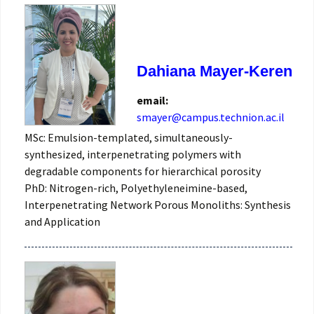
Dahiana Mayer-Keren
email:
smayer@campus.technion.ac.il
MSc: Emulsion-templated, simultaneously-
synthesized, interpenetrating polymers with
degradable components for hierarchical porosity
PhD: Nitrogen-rich, Polyethyleneimine-based,
Interpenetrating Network Porous Monoliths: Synthesis
and Application