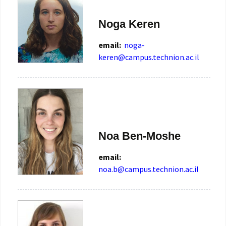
Noga Keren
email:
noga-
keren@campus.technion.ac.il
Noa Ben-Moshe
email:
noa.b@campus.technion.ac.il