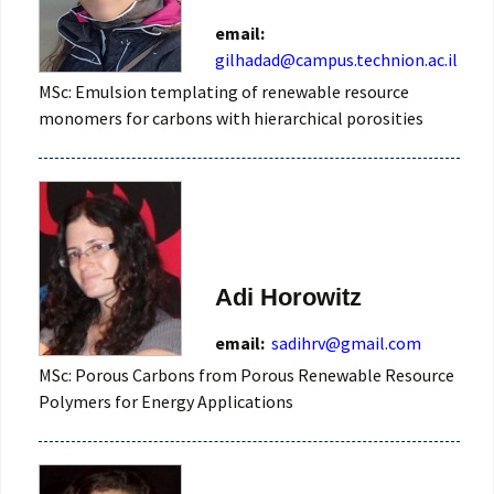
email:
gilhadad@campus.technion.ac.il
MSc: Emulsion templating of renewable resource
monomers for carbons with hierarchical porosities
Adi Horowitz
email:
sadihrv@gmail.com
MSc: Porous Carbons from Porous Renewable Resource
Polymers for Energy Applications