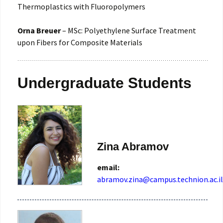
Thermoplastics with Fluoropolymers
Orna Breuer
– MSc: Polyethylene Surface Treatment
upon Fibers for Composite Materials
Undergraduate Students
Zina Abramov
email:
abramov.zina@campus.technion.ac.il