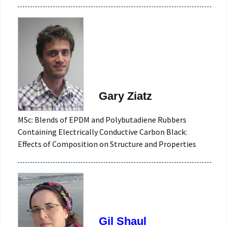
Gary Ziatz
MSc: Blends of EPDM and Polybutadiene Rubbers
Containing Electrically Conductive Carbon Black:
Effects of Composition on Structure and Properties
Gil Shaul