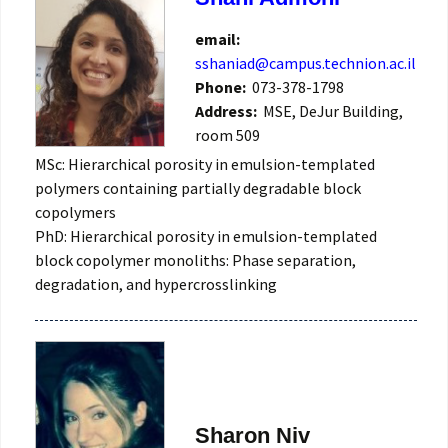
email:
sshaniad@campus.technion.ac.il
Phone:
073-378-1798
Address:
MSE, DeJur Building,
room 509
MSc: Hierarchical porosity in emulsion-templated
polymers containing partially degradable block
copolymers
PhD: Hierarchical porosity in emulsion-templated
block copolymer monoliths: Phase separation,
degradation, and hypercrosslinking
Sharon Niv