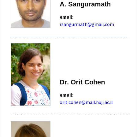
A. Sanguramath
email:
rsangurmath@gmail.com
Dr. Orit Cohen
email:
orit.cohen@mail.huji.ac.il