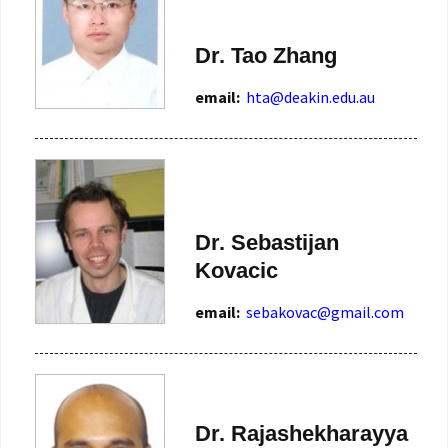
Dr. Tao Zhang
email:
Dr. Sebastijan
Kovacic
email:
sebakovac@gmail.com
Dr. Rajashekharayya