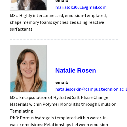
email:
marialok3001@gmail.com
MSc: Highly interconnected, emulsion-templated,
shape memory foams synthesized using reactive
surfactants
Natalie Rosen
email:
nataliesorkin@campus.technion.ac.il
MSc: Encapsulation of Hydrated Salt Phase Change
Materials within Polymer Monoliths through Emulsion
Templating
PhD: Porous hydrogels templated within water-in-
water emulsions: Relationships between emulsion