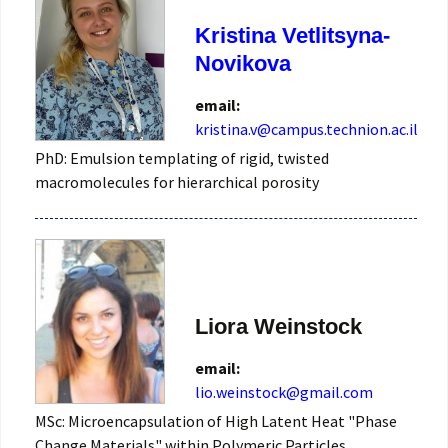
Kristina Vetlitsyna-
Novikova
email:
kristina.v@campus.technion.ac.il
PhD: Emulsion templating of rigid, twisted
macromolecules for hierarchical porosity
Liora Weinstock
email:
lio.weinstock@gmail.com
MSc: Microencapsulation of High Latent Heat "Phase
Change Materials" within Polymeric Particles