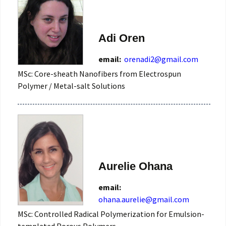
Adi Oren
email:
orenadi2@gmail.com
MSc: Core-sheath Nanofibers from Electrospun
Polymer / Metal-salt Solutions
Aurelie Ohana
email:
ohana.aurelie@gmail.com
MSc: Controlled Radical Polymerization for Emulsion-
templated Porous Polymers