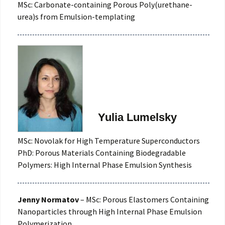
MSc: Carbonate-containing Porous Poly(urethane-
urea)s from Emulsion-templating
Yulia Lumelsky
MSc: Novolak for High Temperature Superconductors
PhD: Porous Materials Containing Biodegradable
Polymers: High Internal Phase Emulsion Synthesis
Jenny Normatov
– MSc: Porous Elastomers Containing
Nanoparticles through High Internal Phase Emulsion
Polymerization