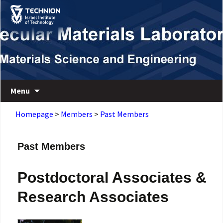
Skip
Skip
to
to
Content
navigation
Department of Materials Science and Engineering
Macromolecular Materials Laboratory
Menu
Homepage
>
Members
>
Past Members
Past Members
Postdoctoral Associates &
Research Associates