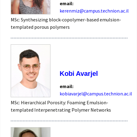
email:
kerenmiz@campus.technion.ac.il
MSc: Synthesizing block-copolymer-based emulsion-
templated porous polymers
Kobi Avarjel
email:
kobiavarjel@campus.technion.ac.il
MSc: Hierarchical Porosity: Foaming Emulsion-
templated Interpenetrating Polymer Networks