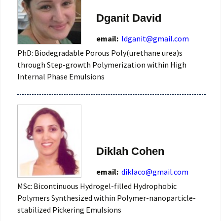
Dganit David
email:
ldganit@gmail.com
PhD: Biodegradable Porous Poly(urethane urea)s
through Step-growth Polymerization within High
Internal Phase Emulsions
Diklah Cohen
email:
diklaco@gmail.com
MSc: Bicontinuous Hydrogel-filled Hydrophobic
Polymers Synthesized within Polymer-nanoparticle-
stabilized Pickering Emulsions