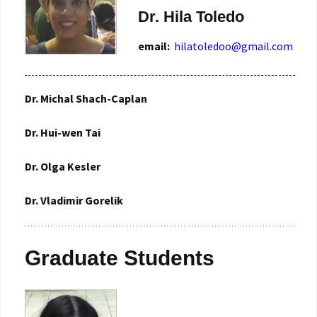
Dr. Hila Toledo
email:
hilatoledoo@gmail.com
Dr. Michal Shach-Caplan
Dr. Hui-wen Tai
Dr. Olga Kesler
Dr. Vladimir Gorelik
Graduate Students