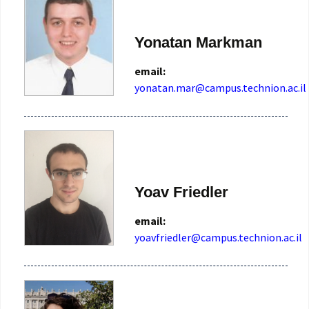
Yonatan Markman
email:
Yoav Friedler
email:
yoavfriedler@campus.technion.ac.il