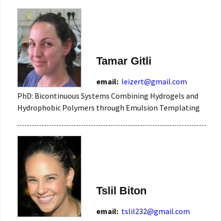
Tamar Gitli
email:
leizert@gmail.com
PhD: Bicontinuous Systems Combining Hydrogels and
Hydrophobic Polymers through Emulsion Templating
Tslil Biton
email:
tslil232@gmail.com