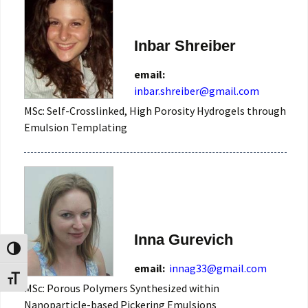
Inbar Shreiber
email:
MSc: Self-Crosslinked, High Porosity Hydrogels through
Emulsion Templating
Inna Gurevich
Toggle High Contrast
email:
innag33@gmail.com
Toggle Font size
MSc: Porous Polymers Synthesized within
Nanoparticle-based Pickering Emulsions