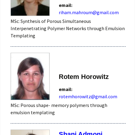
email:
MSc: Synthesis of Porous Simultaneous
Interpenetrating Polymer Networks through Emulsion
Templating
Rotem Horowitz
email:
rotemhorowitz@gmail.com
MSc: Porous shape- memory polymers through
emulsion templating
Shani Admoni