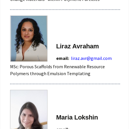
Liraz Avraham
email:
liraz.avr@gmail.com
MSc: Porous Scaffolds from Renewable Resource
Polymers through Emulsion Templating
Maria Lokshin