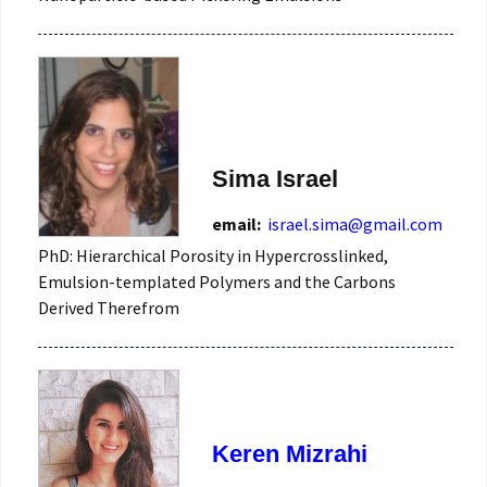
Sima Israel
email:
israel.sima@gmail.com
PhD: Hierarchical Porosity in Hypercrosslinked,
Emulsion-templated Polymers and the Carbons
Derived Therefrom
Keren Mizrahi