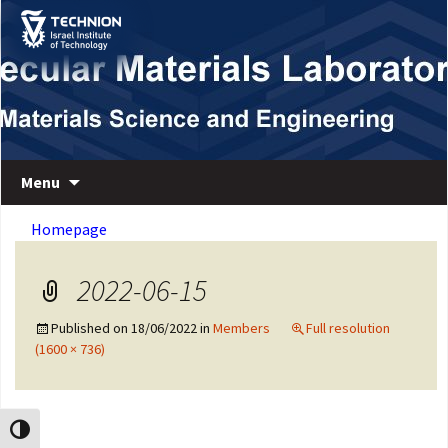
Skip
Skip
to
to
Content
navigation
Department of Materials Science and Engineering
Macromolecular Materials Laboratory
Menu
Homepage
2022-06-15
Published on
18/06/2022
in
Members
Full resolution
(1600 × 736)
Toggle High Contrast