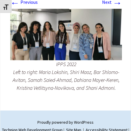
←
→
Previous
Next
Toggle Font size
IPPS 2022
Left to right: Maria Lokshin, Shiri Maoz, Bar Shlomo-
Avitan, Samah Saied-Ahmad, Dahiana Mayer-Keren,
Kristina Vetlitsyna-Novikova, and Shani Admoni.
Proudly powered by WordPress
Technion Web Development Group
|
Site Map
|
Accessibility Statement
|